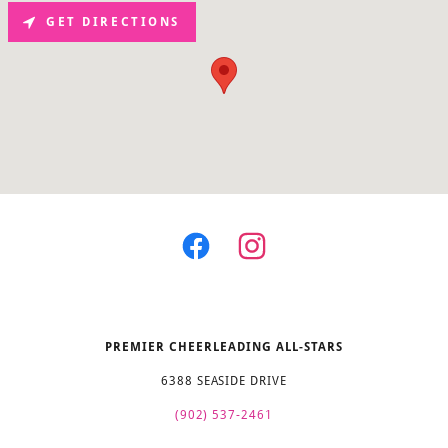
GET DIRECTIONS
PREMIER CHEERLEADING ALL-STARS
6388 SEASIDE DRIVE
(902) 537-2461