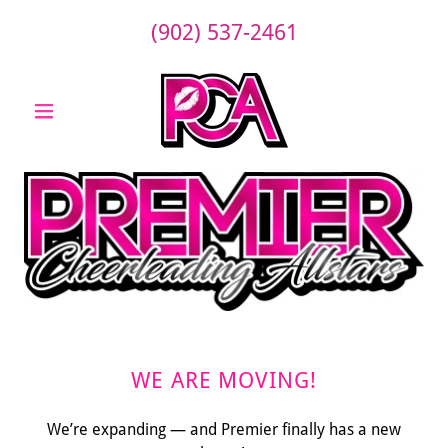
(902) 537-2461
WE ARE MOVING!
We’re expanding — and Premier finally has a new