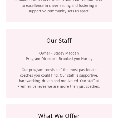
to excellence in cheerleading and fostering a
supportive community sets us apart.
Our Staff
Owner - Stacey Madden
Program Director - Brooke-Lynn Hurley
Our program consists of the most passionate
coaches you could find. Our staff is supportive,
hardworking, driven and motivated. Our staff at
Premier believes we are more then just coaches.
What We Offer