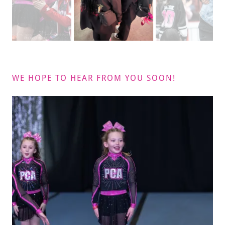
WE HOPE TO HEAR FROM YOU SOON!