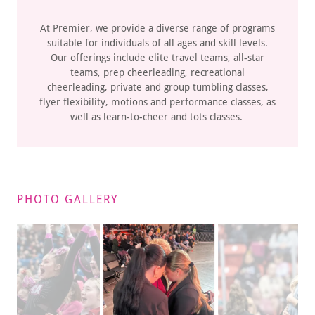
At Premier, we provide a diverse range of programs
suitable for individuals of all ages and skill levels.
Our offerings include elite travel teams, all-star
teams, prep cheerleading, recreational
cheerleading, private and group tumbling classes,
flyer flexibility, motions and performance classes, as
well as learn-to-cheer and tots classes.
PHOTO GALLERY