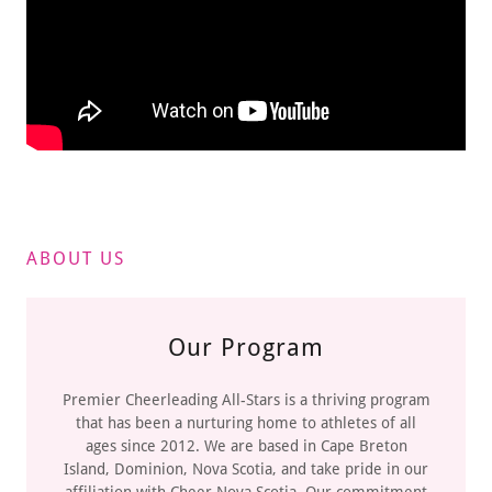
ABOUT US
Our Program
Premier Cheerleading All-Stars is a thriving program
that has been a nurturing home to athletes of all
ages since 2012. We are based in Cape Breton
Island, Dominion, Nova Scotia, and take pride in our
affiliation with Cheer Nova Scotia. Our commitment