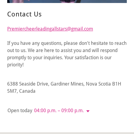
Contact Us
Premiercheerleadingallstars@gmail.com
If you have any questions, please don't hesitate to reach
out to us. We are here to assist you and will respond
promptly to your inquiries. Your satisfaction is our
priority!
6388 Seaside Drive, Gardiner Mines, Nova Scotia B1H
5M7, Canada
Open today
04:00 p.m. – 09:00 p.m.