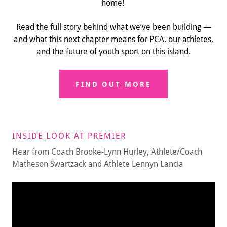
home!
Read the full story behind what we’ve been building —
and what this next chapter means for PCA, our athletes,
and the future of youth sport on this island.
FIND OUT MORE
INSIDE LOOK AT PREMIER
Hear from Coach Brooke-Lynn Hurley, Athlete/Coach
Matheson Swartzack and Athlete Lennyn Lancia